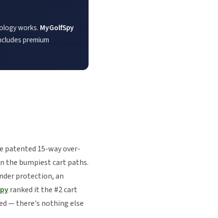
nology works.
MyGolfSpy
 includes premium
he patented 15-way over-
on the bumpiest cart paths.
nder protection, an
Spy
ranked it the #2 cart
red — there's nothing else