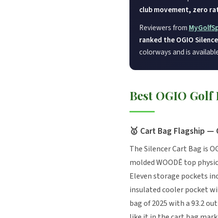
club movement, zero rat
Reviewers from
MyGolfS
ranked the OGIO Silencer
colorways and is availabl
Best OGIO Golf
🥇 Cart Bag Flagship — 
The Silencer Cart Bag is O
molded WOODĒ top physicall
Eleven storage pockets inc
insulated cooler pocket w
bag of 2025 with a 93.2 out
like it in the cart bag mark