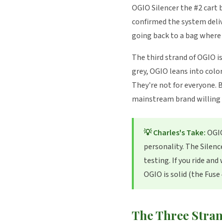
OGIO Silencer the #2 cart b
confirmed the system deliv
going back to a bag where 
The third strand of OGIO i
grey, OGIO leans into col
They're not for everyone. 
mainstream brand willing t
💡 Charles's Take:
OGIO
personality. The Silenc
testing. If you ride an
OGIO is solid (the Fuse
The Three Stran