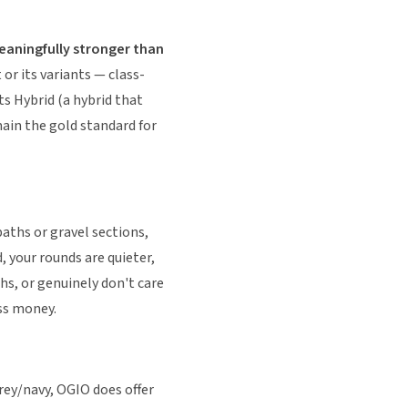
eaningfully stronger than
 or its variants — class-
ts Hybrid (a hybrid that
ain the gold standard for
paths or gravel sections,
, your rounds are quieter,
hs, or genuinely don't care
ess money.
rey/navy, OGIO does offer