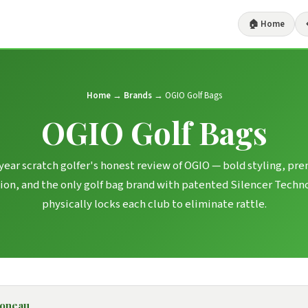
🏠 Home
Home
→
Brands
→ OGIO Golf Bags
OGIO Golf Bags
year scratch golfer's honest review of OGIO — bold styling, p
ion, and the only golf bag brand with patented Silencer Techn
physically locks each club to eliminate rattle.
boneau