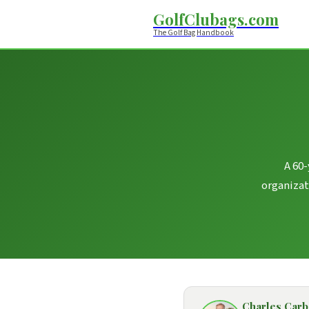
GolfClubags.com
The Golf Bag Handbook
A 60-
organizat
Charles Car