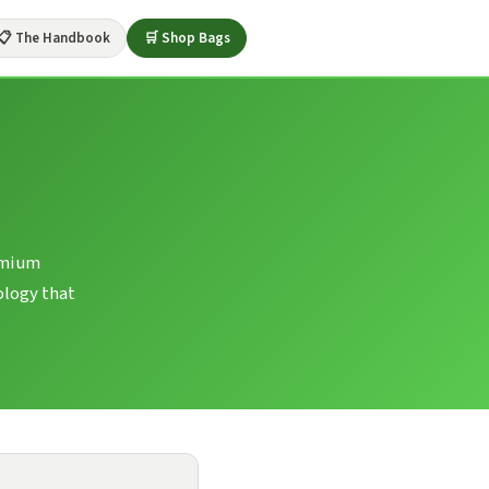
📋 The Handbook
🛒 Shop Bags
remium
ology that