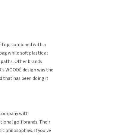
 top, combined with a
bag while soft plastic at
t paths. Other brands
GIO's WOODĒ design was the
d that has been doing it
k company with
ional golf brands. Their
ic philosophies. If you've