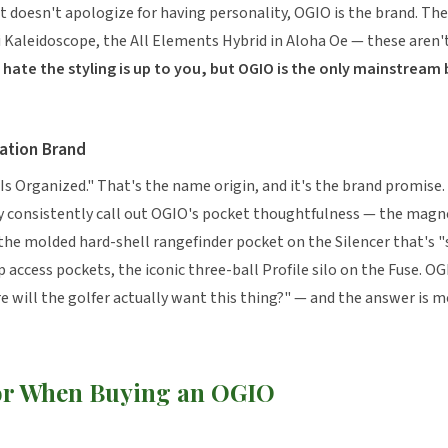
t doesn't apologize for having personality, OGIO is the brand. The
ti Kaleidoscope, the All Elements Hybrid in Aloha Oe — these aren
hate the styling is up to you, but OGIO is the only mainstream 
ation Brand
Is Organized." That's the name origin, and it's the brand promise
 consistently call out OGIO's pocket thoughtfulness — the magne
he molded hard-shell rangefinder pocket on the Silencer that's "s
p access pockets, the iconic three-ball Profile silo on the Fuse. O
 will the golfer actually want this thing?" — and the answer is m
or When Buying an OGIO