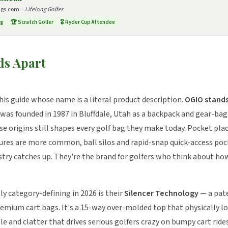
ags.com ·
Lifelong Golfer
ng
🏆 Scratch Golfer
🎖️ Ryder Cup Attendee
s Apart
his guide whose name is a literal product description.
OGIO stands 
as founded in 1987 in Bluffdale, Utah as a backpack and gear-ba
e origins still shapes every golf bag they make today. Pocket pl
ures are more common, ball silos and rapid-snap quick-access poc
ustry catches up. They're the brand for golfers who think about ho
 category-defining in 2026 is their
Silencer Technology
— a pat
remium cart bags. It's a 15-way over-molded top that physically loc
le and clatter that drives serious golfers crazy on bumpy cart ride