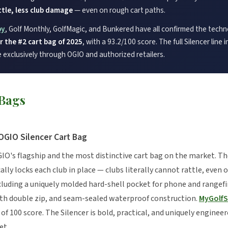
tle, less club damage
— even on rough cart paths.
py
, Golf Monthly, GolfMagic, and Bunkered have all confirmed the tech
 the #2 cart bag of 2025
, with a 93.2/100 score. The full Silencer line
e exclusively through OGIO and authorized retailers.
 Bags
OGIO Silencer Cart Bag
GIO's flagship and the most distinctive cart bag on the market. T
y locks each club in place — clubs literally cannot rattle, even 
luding a uniquely molded hard-shell pocket for phone and rangefi
ith double zip, and seam-sealed waterproof construction.
MyGolf
 of 100 score. The Silencer is bold, practical, and uniquely enginee
et.