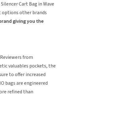
 Silencer Cart Bag in Wave
't options other brands
brand giving you the
. Reviewers from
tic valuables pockets, the
ure to offer increased
GIO bags are engineered
ore refined than