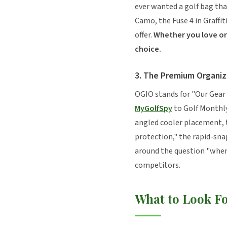
ever wanted a golf bag tha
Camo, the Fuse 4 in Graffi
offer.
Whether you love or 
choice.
3. The Premium Organiz
OGIO stands for "Our Gear 
MyGolfSpy
to Golf Monthly
angled cooler placement, t
protection," the rapid-sna
around the question "where
competitors.
What to Look F