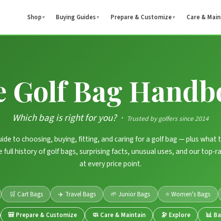
Shop
Buying Guides
Prepare & Customize
Care & Main
▼
▼
▼
e Golf Bag Handb
Which bag is right for you? ·
Trusted by golfers since 2014
ide to choosing, buying, fitting, and caring for a golf bag — plus what 
the full history of golf bags, surprising facts, unusual uses, and our top
at every price point.
🛒 Cart Bags
✈️ Travel Bags
🌱 Junior Bags
⭐ Women's Bags
🎒 Prepare & Customize
🧼 Care & Maintain
🔭 Explore
📊 B