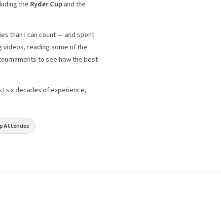
luding the
Ryder Cup
and the
ies than I can count — and spent
g videos, reading some of the
l tournaments to see how the best
just six decades of experience,
Cup Attendee