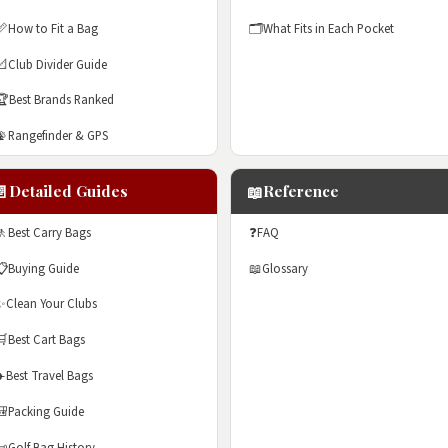
📏
How to Fit a Bag
🗂️
What Fits in Each Pocket
📐
Club Divider Guide
🏆
Best Brands Ranked
📡
Rangefinder & GPS
📄
📖
Detailed Guides
Reference
🚶
Best Carry Bags
❓
FAQ
📋
Buying Guide
📖
Glossary
✨
Clean Your Clubs
🛒
Best Cart Bags
✈️
Best Travel Bags
🎒
Packing Guide
📜
Golf Bag History