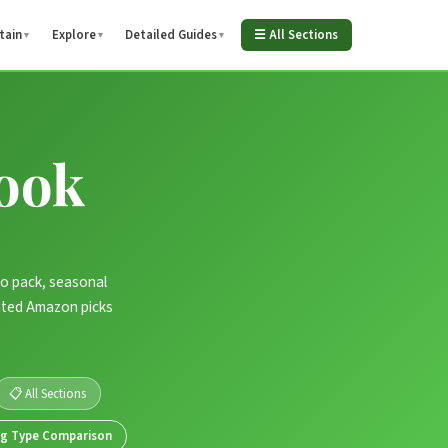
tain
Explore
Detailed Guides
☰ All Sections
▼
▼
▼
ook
to pack, seasonal
-rated Amazon picks
📋 All Sections
ag Type Comparison