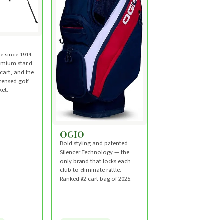
e since 1914.
emium stand
 cart, and the
censed golf
et.
OGIO
Bold styling and patented
Silencer Technology — the
only brand that locks each
club to eliminate rattle.
Ranked #2 cart bag of 2025.