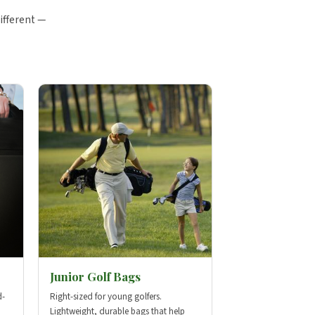
ifferent —
Junior Golf Bags
d-
Right-sized for young golfers.
Lightweight, durable bags that help