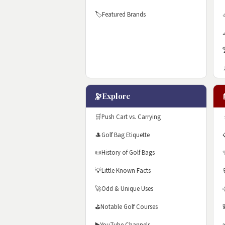
🏷️
Featured Brands
🔭
Explore
🛒
Push Cart vs. Carrying
🎩
Golf Bag Etiquette
📜
History of Golf Bags
💡
Little Known Facts
🚀
Odd & Unique Uses
⛳
Notable Golf Courses
▶️
YouTube Channels