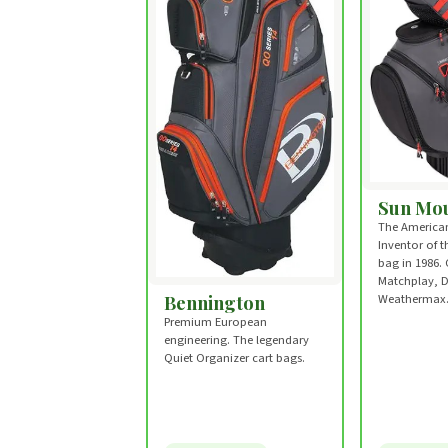
Sun Mou
The American
Inventor of 
bag in 1986. 
Matchplay, 
Bennington
Weathermax
Premium European
engineering. The legendary
Quiet Organizer cart bags.