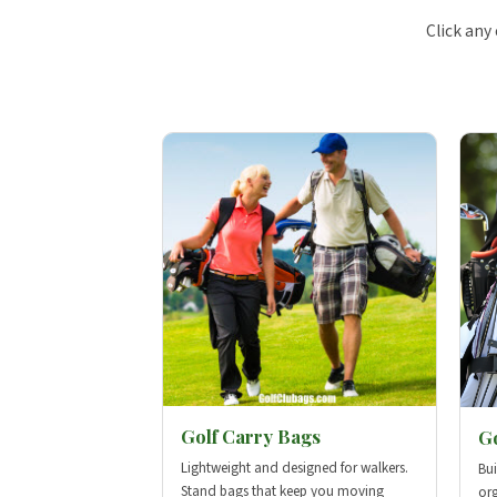
Click any
Golf Carry Bags
Go
Lightweight and designed for walkers.
Bui
Stand bags that keep you moving
org