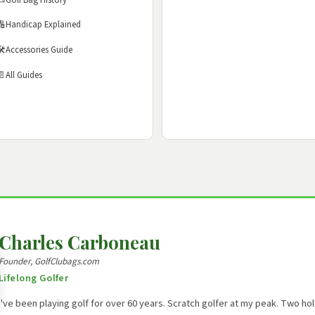
🔢
Handicap Explained
️
Accessories Guide
📄
All Guides
Charles Carboneau
Founder, GolfClubags.com
Lifelong Golfer
I've been playing golf for over 60 years. Scratch golfer at my peak. Two h