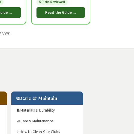
d
5 Picks Reviewed
Guide →
Read the Guide →
 apply.
🧼
Care & Maintain
🧵
Materials & Durability
🧼
Care & Maintenance
✨
How to Clean Your Clubs