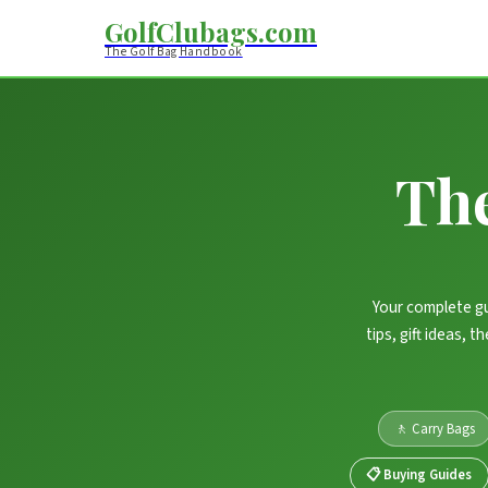
GolfClubags.com
The Golf Bag Handbook
Th
Your complete gu
tips, gift ideas, 
🚶 Carry Bags
📋 Buying Guides