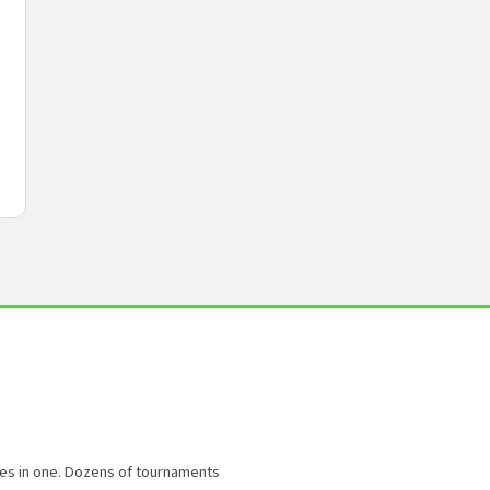
oles in one. Dozens of tournaments