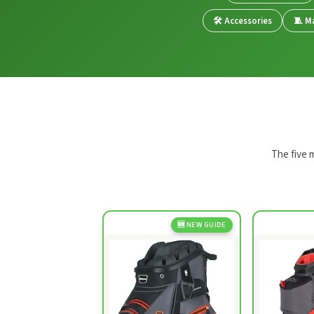
🛠️ Accessories
🧵 Ma
The five 
🆕 NEW GUIDE