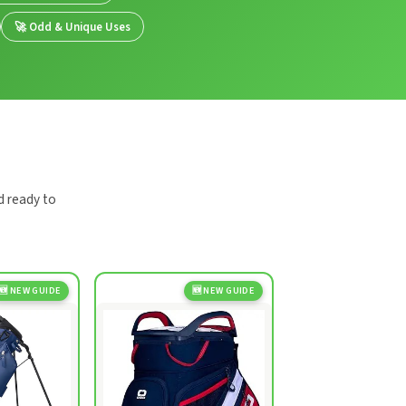
🚀 Odd & Unique Uses
d ready to
🆕 NEW GUIDE
🆕 NEW GUIDE