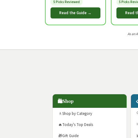
5 Picks Reviewed
5 Picks Rev
Read the Guide →
Read t
As an 
🛍️
Shop
🚶
Shop by Category
🔥
Today's Top Deals
🎁
Gift Guide