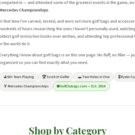
competed in — and attended some of the greatest events in the game, inc
Mercedes Championships
.
In that time I've carried, tested, and worn out more golf bags and accessor
hundreds of hours researching the ones I haven't personally used, watchin
oldest golf instruction books ever written, and attending top professiona
in the world do it.
Everything I know about golf bags is on this one page. No fluff, no filler — 
organized so you can find exactly what you need.
⛳ 60+ Years Playing
🏆 Scratch Golfer
🕳️ Two Holes in One
🎖️ Ryder 
🏅 Mercedes Championships
🌐 GolfClubags.com — Est. 2014
Shop by Category