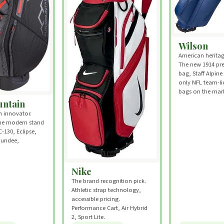
Wilson
American heritag
The new 1914 pr
bag, Staff Alpine
only NFL team-li
bags on the mark
ntain
 innovator.
the modern stand
C-130, Eclipse,
Dundee,
.
Nike
The brand recognition pick.
Athletic strap technology,
accessible pricing.
Performance Cart, Air Hybrid
2, Sport Lite.