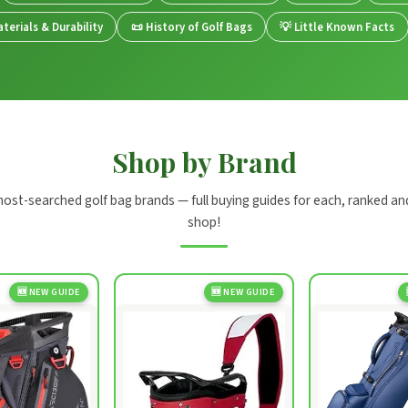
terials & Durability
📜 History of Golf Bags
💡 Little Known Facts
Shop by Brand
most-searched golf bag brands — full buying guides for each, ranked an
shop!
🆕 NEW GUIDE
🆕 NEW GUIDE