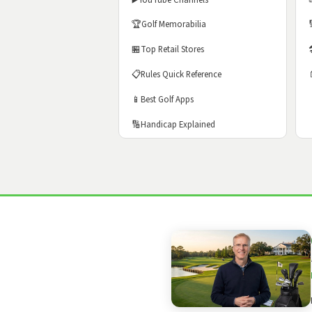
🏆
Golf Memorabilia
🏪
Top Retail Stores

📋
Rules Quick Reference
📱
Best Golf Apps
🔢
Handicap Explained