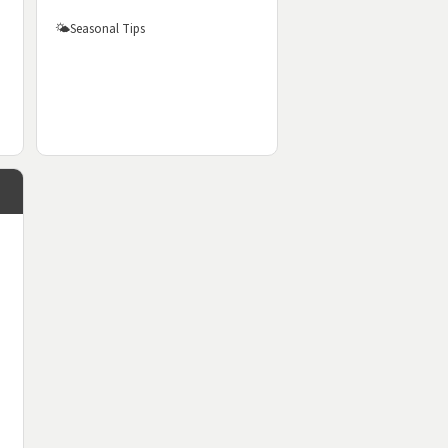
🌤️
Seasonal Tips