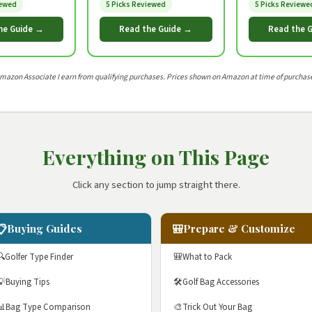
iewed
5 Picks Reviewed
5 Picks Reviewe
he Guide →
Read the Guide →
Read the 
Amazon Associate I earn from qualifying purchases. Prices shown on Amazon at time of purchase
Everything on This Page
Click any section to jump straight there.
📋
🎒
Buying Guides
Prepare & Customize
🔍
Golfer Type Finder
🎒
What to Pack
💡
Buying Tips
🛠️
Golf Bag Accessories
📊
Bag Type Comparison
🎨
Trick Out Your Bag