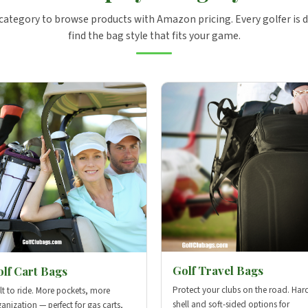
 category to browse products with Amazon pricing. Every golfer is d
find the bag style that fits your game.
Golf Travel Bags
lf Cart Bags
Protect your clubs on the road. Har
lt to ride. More pockets, more
shell and soft-sided options for
anization — perfect for gas carts,